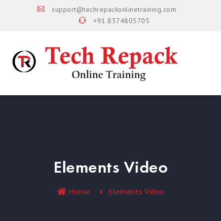
support@techrepackonlinetraining.com
+91 8374805705
Elements Video
Home
Elements Video