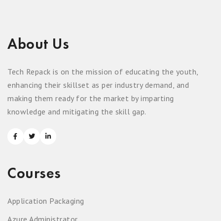
About Us
Tech Repack is on the mission of educating the youth,
enhancing their skillset as per industry demand, and
making them ready for the market by imparting
knowledge and mitigating the skill gap.
Courses
Application Packaging
Azure Administrator