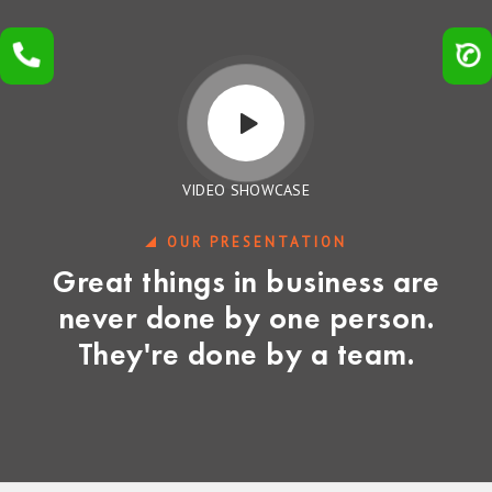
VIDEO SHOWCASE
OUR PRESENTATION
Great things in business are
never done by one person.
They're done by a team.