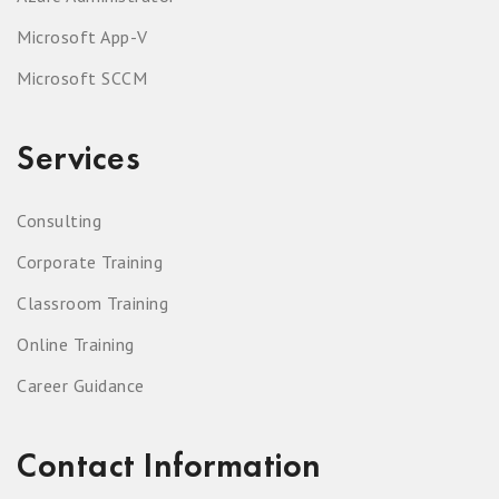
Microsoft App-V
Microsoft SCCM
Services
Consulting
Corporate Training
Classroom Training
Online Training
Career Guidance
Contact Information