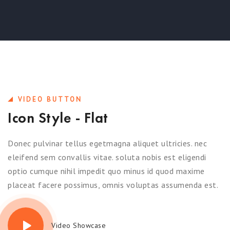
VIDEO BUTTON
Icon Style - Flat
Donec pulvinar tellus egetmagna aliquet ultricies. nec
eleifend sem convallis vitae. soluta nobis est eligendi
optio cumque nihil impedit quo minus id quod maxime
placeat facere possimus, omnis voluptas assumenda est.
Video Showcase