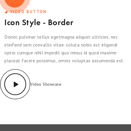
VIDEO BUTTON
Icon Style - Border
Donec pulvinar tellus egetmagna aliquet ultricies. nec
eleifend sem convallis vitae. soluta nobis est eligendi
optio cumque nihil impedit quo minus id quod maxime
placeat facere possimus, omnis voluptas assumenda est.
Video Showcase